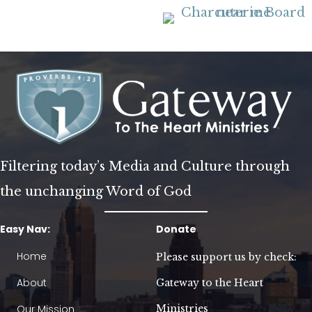
Filtering today’s Media and Culture through
the unchanging Word of God
Easy Nav:
Donate
Home
Please support us by check:
About
Gateway to the Heart
Our Mission
Ministries