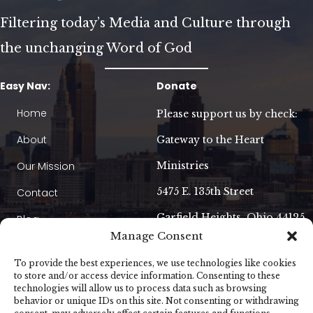
Filtering today’s Media and Culture through
the unchanging Word of God
Easy Nav:
Donate
Home
Please support us by check:
About
Gateway to the Heart
Our Mission
Ministries
5475 E. 135th Street
Contact
Garfield Heights, Ohio 44125
Blog
Manage Consent
Our Booklet
To provide the best experiences, we use technologies like cookies
Am I Going to Heaven?
to store and/or access device information. Consenting to these
technologies will allow us to process data such as browsing
behavior or unique IDs on this site. Not consenting or withdrawing
Contact Us