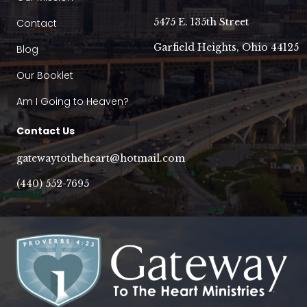
5475 E. 135th Street
Contact
Garfield Heights, Ohio 44125
Blog
Our Booklet
Am I Going to Heaven?
Contact Us
gatewaytotheheart@hotmail.com
(440) 552-7695