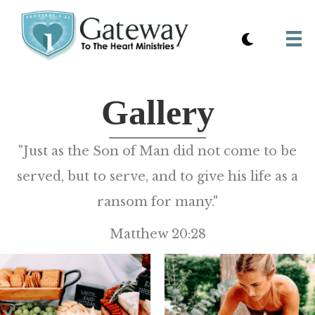
Gallery
"Just as the Son of Man did not come to be
served, but to serve, and to give his life as a
ransom for many."
Matthew 20:28